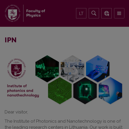
LT
IPN
Dear visitor,
The Institute of Photonics and Nanotechnology is one of
the leading research centers in Lithuania. Our work is built