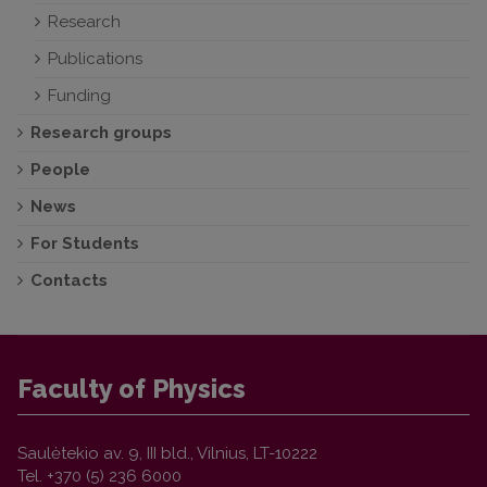
Research
Publications
Funding
Research groups
People
News
For Students
Contacts
Faculty of Physics
Saulėtekio av. 9, III bld., Vilnius, LT-10222
Tel. +370 (5) 236 6000