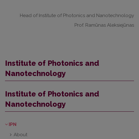
Head of Institute of Photonics and Nanotechnology
Prof. Ramūnas Aleksiejūnas
Institute of Photonics and
Nanotechnology
Institute of Photonics and
Nanotechnology
IPN
About