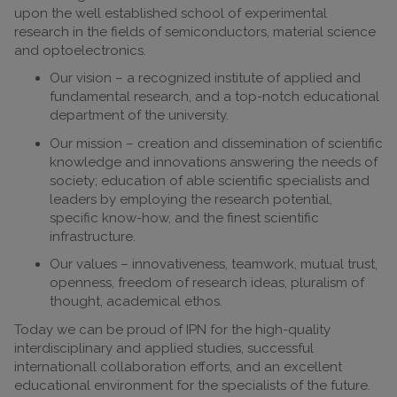
upon the well established school of experimental
research in the fields of semiconductors, material science
and optoelectronics.
Our vision – a recognized institute of applied and
fundamental research, and a top-notch educational
department of the university.
Our mission – creation and dissemination of scientific
knowledge and innovations answering the needs of
society; education of able scientific specialists and
leaders by employing the research potential,
specific know-how, and the finest scientific
infrastructure.
Our values – innovativeness, teamwork, mutual trust,
openness, freedom of research ideas, pluralism of
thought, academical ethos.
Today we can be proud of IPN for the high-quality
interdisciplinary and applied studies, successful
internationall collaboration efforts, and an excellent
educational environment for the specialists of the future.