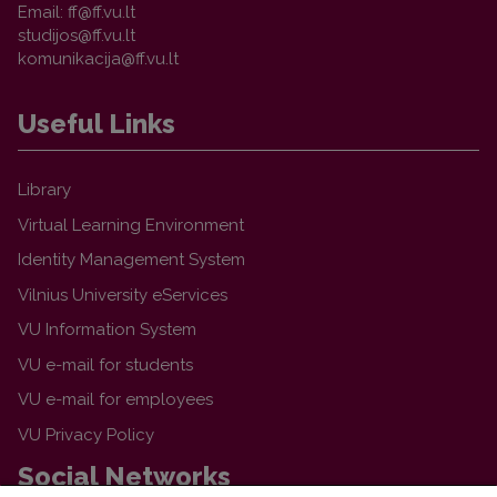
Email:
Useful Links
Library
Virtual Learning Environment
Identity Management System
Vilnius University eServices
VU Information System
VU e-mail for students
VU e-mail for employees
VU Privacy Policy
Social Networks