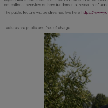
educational overview on how fundamental research influences
The public lecture will be streamed live here:
https://www.y
Lectures are public and free of charge.