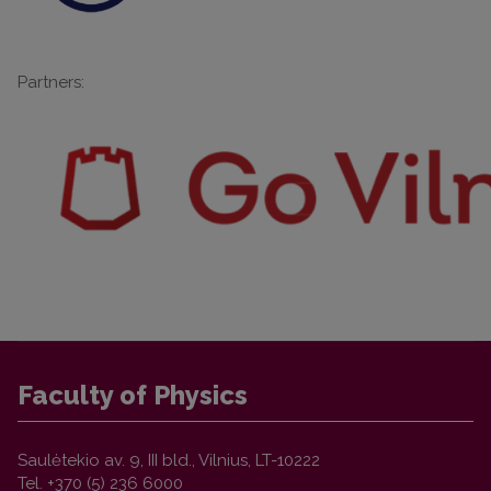
Partners:
Faculty of Physics
Saulėtekio av. 9, III bld., Vilnius, LT-10222
Tel. +370 (5) 236 6000