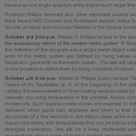
behave as one single quantum entity that is much larger than
Professor Phillips received also other important awards a
Rank Award, NIST Condon and Richtmeyer Awards, Arthur Scha
Society, a Fellow and Honorary Member of the Optical Soci
October 3rd 3:00 p.m.
William D. Phillips lecture to the stu
the revolutionary reform of the modern metric system
” (P. Br
the definition of the kilogram was a single metal object cal
units of the metric system are defined by fixing values 
Revolution gave birth to the metric system. This talk will rec
is now possible to define them by fixing constants of nature
October 4th 6:00 p.m.
William D. Phillips' public lecture "
Ti
Centre of VU, Saulėtekio al. 7). At the beginning of the 2
century, the measurement of Time is being revolutionized by 
naturally occurring temperature in the universe. Atomic clo
modern life. Such superaccurate clocks are essential to ind
(satnave), which guide cars, airplanes, and hikers to their
accuracies of a few seconds in 300 million years, while a 
Super-cold atoms, with temperatures that can be below a bill
strangest predictions. This will be a lively, multimedia 
explanations about some of today's hottest (and coolest) s