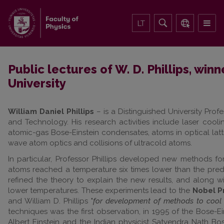
LT
Public lectures of W. D. Phillips, winn
University
William Daniel Phillips
– is a Distinguished University Prof
and Technology. His research activities include laser cool
atomic-gas Bose-Einstein condensates, atoms in optical lat
wave atom optics and collisions of ultracold atoms.
In particular, Professor Phillips developed new methods f
atoms reached a temperature six times lower than the predi
refined the theory to explain the new results, and along w
lower temperatures. These experiments lead to the
Nobel Pr
and William D. Phillips "
for development of methods to cool 
techniques was the first observation, in 1995 of the Bose-Ei
Albert Einstein and the Indian physicist Satyendra Nath Bos