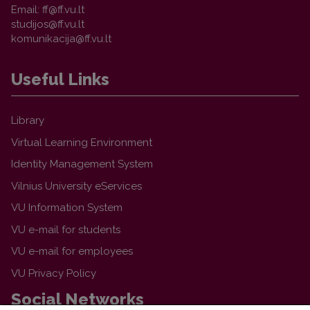
Email:
Useful Links
Library
Virtual Learning Environment
Identity Management System
Vilnius University eServices
VU Information System
VU e-mail for students
VU e-mail for employees
VU Privacy Policy
Social Networks