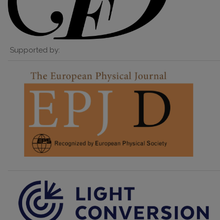
Supported by: