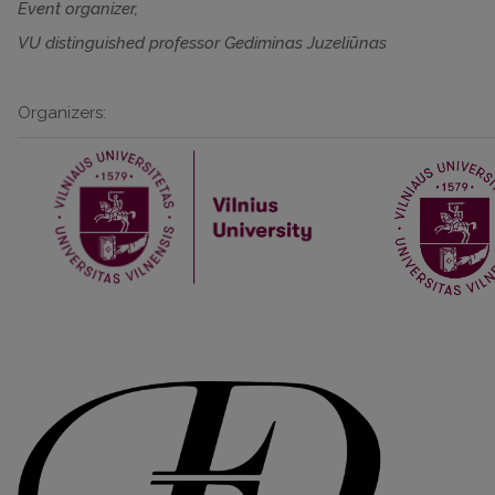
Event organizer,
VU distinguished professor Gediminas Juzeliūnas
Organizers: