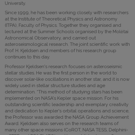
University.
Since 1999, he has been working closely with researchers
at the Institute of Theoretical Physics and Astronomy
(ITPA), Faculty of Physics. Together they organised and
lectured at the Summer Schools organised by the Molėtai
Astronomical Observatory, and carried out
asteroseismological research. The joint scientific work with
Prof. H. Kjeldsen and members of his research group
continues to this day.
Professor Kjeldsen's research focuses on asteroseismic
stellar studies. He was the first person in the world to
discover solar-like oscillations in another star, and it is now
widely used in stellar structure studies and age
determination. “This method of studying stars has been
implemented on NASA's Kepler space mission. For his
outstanding scientific leadership and exemplary creativity
and dedication to Kepler's orbital operations and science,
the Professor was awarded the NASA Group Achievement
Award. Kjeldsen also serves on the research teams of
many other space missions (CoROT, NASA TESS, Delphini-