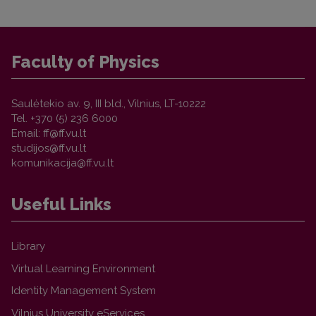
Faculty of Physics
Saulėtekio av. 9, III bld., Vilnius, LT-10222
Tel. +370 (5) 236 6000
Email:
Useful Links
Library
Virtual Learning Environment
Identity Management System
Vilnius University eServices