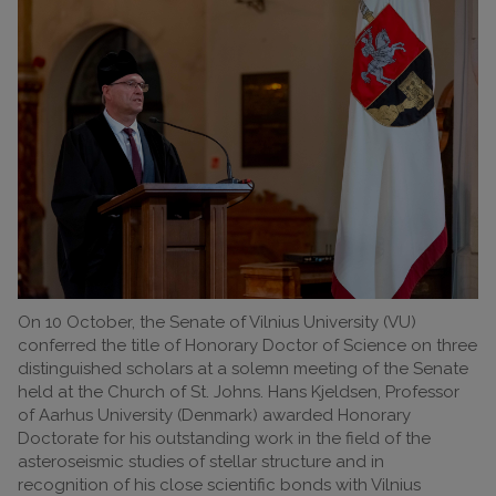
On 10 October, the Senate of Vilnius University (VU)
conferred the title of Honorary Doctor of Science on three
distinguished scholars at a solemn meeting of the Senate
held at the Church of St. Johns. Hans Kjeldsen, Professor
of Aarhus University (Denmark) awarded Honorary
Doctorate for his outstanding work in the field of the
asteroseismic studies of stellar structure and in
recognition of his close scientific bonds with Vilnius