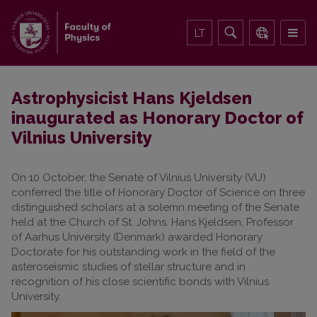
LT
Astrophysicist Hans Kjeldsen
inaugurated as Honorary Doctor of
Vilnius University
On 10 October, the Senate of Vilnius University (VU)
conferred the title of Honorary Doctor of Science on three
distinguished scholars at a solemn meeting of the Senate
held at the Church of St. Johns. Hans Kjeldsen, Professor
of Aarhus University (Denmark) awarded Honorary
Doctorate for his outstanding work in the field of the
asteroseismic studies of stellar structure and in
recognition of his close scientific bonds with Vilnius
University.