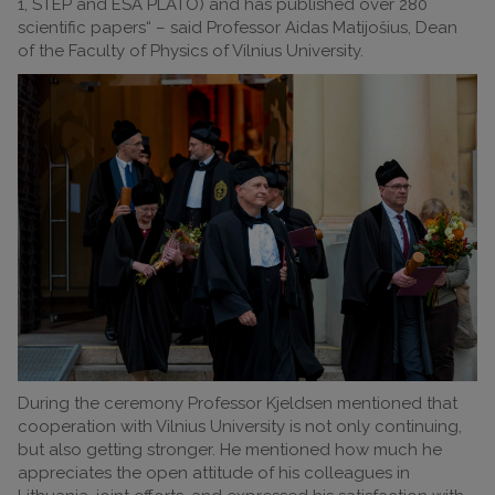
1, STEP and ESA PLATO) and has published over 280
scientific papers“ – said Professor Aidas Matijošius, Dean
of the Faculty of Physics of Vilnius University.
During the ceremony Professor Kjeldsen mentioned that
cooperation with Vilnius University is not only continuing,
but also getting stronger. He mentioned how much he
appreciates the open attitude of his colleagues in