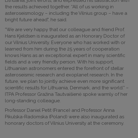
Lithuania, joint efforts, and expressed his satisfaction with
the results achieved together. “All of us working in
asteroseismology – including the Vilnius group – have a
bright future ahead", he said.
“We are very happy that our colleague and friend Prof.
Hans Kjeldsen is inaugurated as an Honorary Doctor of
our Vilnius University. Everyone who has worked with or
learned from him during the 25 years of cooperation
knows Hans as an exceptional expert in many scientific
fields and a very friendly person. With his support,
Lithuanian astronomers entered the forefront of stellar
asteroseismic research and exoplanet research. In the
future, we plan to jointly achieve even more significant
scientific results for Lithuania, Denmark, and the world.” –
ITPA Professor Gražina Tautvaišienė spoke warmly of her
long-standing colleague.
Professor Daniel Petit (France) and Professor Anna
Pikulska-Radomska (Poland) were also inaugurated as
honorary doctors of Vilnius University at the ceremony.