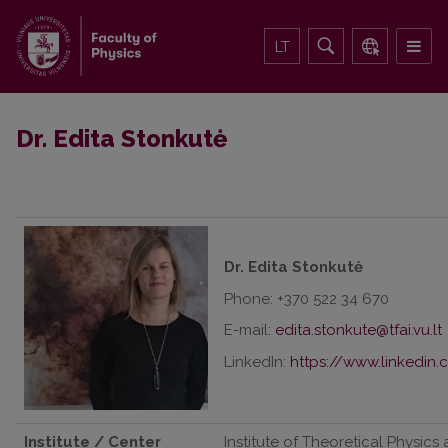
LT
Dr. Edita Stonkutė
Dr. Edita Stonkutė
Phone: +370 522 34 670
E-mail:
LinkedIn:
https://www.linkedin.
Institute / Center
Institute of Theoretical Physics