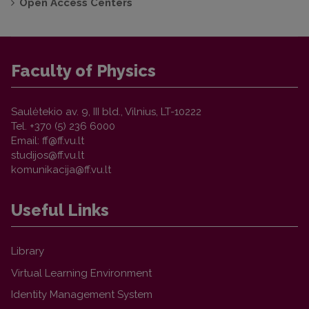
Open Access Centers
Faculty of Physics
Saulėtekio av. 9, III bld., Vilnius, LT-10222
Tel. +370 (5) 236 6000
Email:
Useful Links
Library
Virtual Learning Environment
Identity Management System