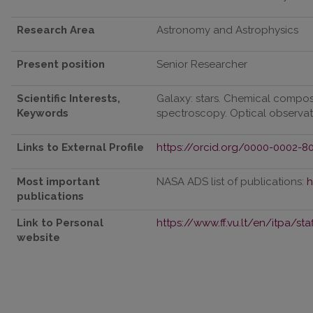
Research Area
Astronomy and Astrophysics
Present position
Senior Researcher
Scientific Interests,
Galaxy: stars. Chemical composi
Keywords
spectroscopy. Optical observat
Links to External Profile
https://orcid.org/0000-0002-8
Most important
NASA ADS list of publications:
h
publications
Link to Personal
https://www.ff.vu.lt/en/itpa/st
website