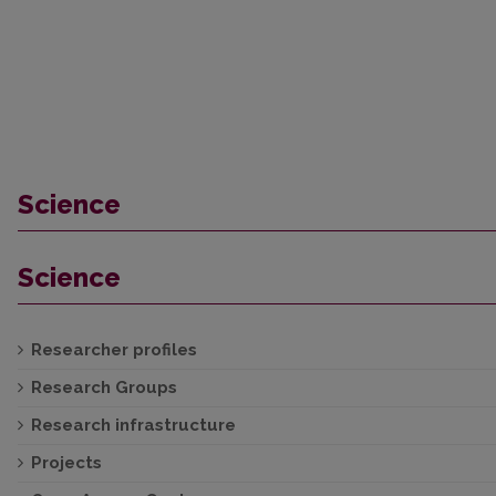
Science
Science
Researcher profiles
Research Groups
Research infrastructure
Projects