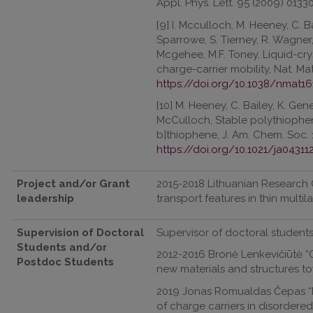
Appl. Phys. Lett. 95 (2009) 0133
[9] I. Mcculloch, M. Heeney, C. B
Sparrowe, S. Tierney, R. Wagner,
Mcgehee, M.F. Toney, Liquid-cr
charge-carrier mobility, Nat. Ma
https://doi.org/10.1038/nmat16
[10] M. Heeney, C. Bailey, K. Gen
McCulloch, Stable polythiophen
b]thiophene, J. Am. Chem. Soc. 
https://doi.org/10.1021/ja04311
Project and/or Grant
2015-2018 Lithuanian Research C
leadership
transport features in thin multil
Supervision of Doctoral
Supervisor of doctoral students
Students and/or
2012-2016 Bronė Lenkevičiūtė “Or
Postdoc Students
new materials and structures t
2019 Jonas Romualdas Čepas “In
of charge carriers in disordered