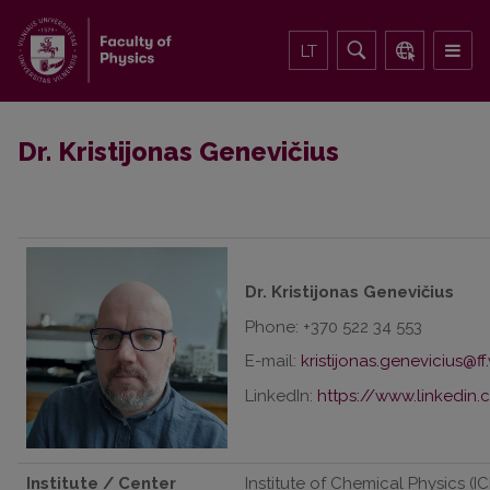
LT
Dr. Kristijonas Genevičius
Dr. Kristijonas Genevičius
Phone: +370 522 34 553
E-mail:
LinkedIn:
https://www.linkedin.
Institute / Center
Institute of Chemical Physics (IC