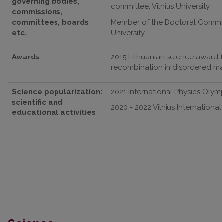
governing bodies,
committee, Vilnius University
commissions,
committees, boards
Member of the Doctoral Committe
etc.
University
Awards
2015 Lithuanian science award f
recombination in disordered mate
Science popularization:
2021 International Physics Olym
scientific and
2020 - 2022 Vilnius Internationa
educational activities