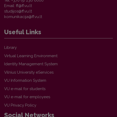
Tel. +370 (5) 236 6000
Email:
Useful Links
Library
Virtual Learning Environment
Identity Management System
Vilnius University eServices
VU Information System
VU e-mail for students
VU e-mail for employees
VU Privacy Policy
Social Networks