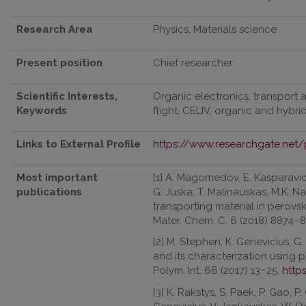
Research Area
Physics, Materials science
Present position
Chief researcher
Scientific Interests,
Organic electronics, transport 
Keywords
flight, CELIV, organic and hybrid
Links to External Profile
https://www.researchgate.net/p
Most important
[1] A. Magomedov, E. Kasparaviciu
publications
G. Juska, T. Malinauskas, M.K. Na
transporting material in perovski
Mater. Chem. C. 6 (2018) 8874–
[2] M. Stephen, K. Genevicius, G.
and its characterization using p
Polym. Int. 66 (2017) 13–25.
http
[3] K. Rakstys, S. Paek, P. Gao, P.