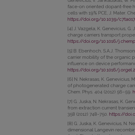
Genevicius, V. Jankauskas, W. P
face-on oriented dopant-free ho
cells with 19% PCE, J. Mater. Che
https://doi.org/10.1039/c7ta01
[4] J. Vazgela, K. Genevicius, G.
charge carriers transport prope
https://doi.org/10.1016/j.chem
[5] B. Ebenhoch, S.A.J. Thomson,
carrier mobility of the organic
influence on device performance
https://doi.org/10.1016/j.orgel.
[6] N. Nekrasas, K. Genevicius, M
of photogenerated charge carrie
Chem. Phys. 404 (2012) 56–59.
h
[7] G. Juska, N. Nekrasas, K. Gen
from extraction current transient
358 (2012) 748–750.
https://doi.
[8] G. Juska, K. Genevicius, N. N
dimensional Langevin recombina