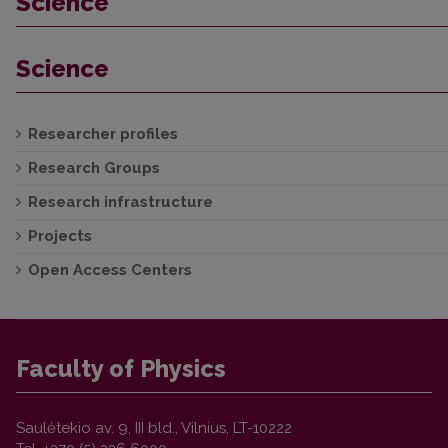
Science
Science
Researcher profiles
Research Groups
Research infrastructure
Projects
Open Access Centers
Faculty of Physics
Saulėtekio av. 9, III bld., Vilnius, LT-10222