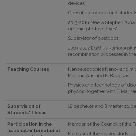
devices”
Consultant of doctoral students
2013-2016 Meera Stephen “Charg
organic photovoltaics”
Supervisor of postdocs:
2019-2022 Egidijus Kamarauskas
recombination processes in the
Teaching Courses
Nanoelectronics Nano- and micr
Malinauskas and K. Badokas)
Physics and technology of disor
physics (together with T. Malin
Supervision of
18 bachelor and 8 master stude
Students' Thesis
Participation in the
Member of the Council of the Fac
national/international
Member of the master study p