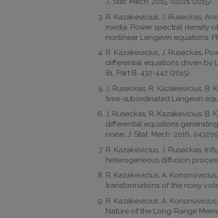
J. Stat. Mech. 2015, 02021 (2015).
R. Kazakevicius, J. Ruseckas, 
media: Power spectral density o
nonlinear Langevin equations, Ph
R. Kazakevicius, J. Ruseckas, Pow
differential equations driven by 
81, Part B, 432-442 (2015).
J. Ruseckas, R. Kazakevicius, B. 
time-subordinated Langevin equat
J. Ruseckas, R. Kazakevicius, B.
differential equations generating
noise, J. Stat. Mech. 2016, 043209
R. Kazakevicius, J. Ruseckas, Inf
heterogeneous diffusion processe
R. Kazakevicius, A. Kononovicius
transformations of the noisy vote
R. Kazakevicius, A. Kononovicius,
Nature of the Long-Range Mem