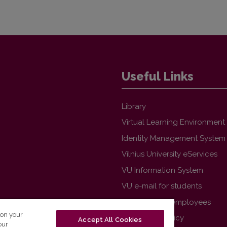
Useful Links
Library
Virtual Learning Environment
Identity Management System
Vilnius University eServices
VU Information System
VU e-mail for students
VU e-mail for employees
 on your
VU Privacy Policy
Accept All Cookies
our