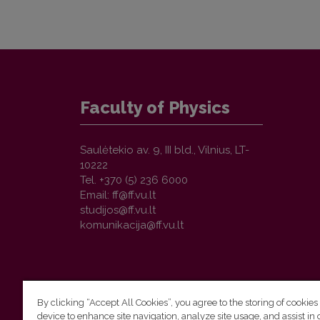
Faculty of Physics
Saulėtekio av. 9, III bld., Vilnius, LT-
10222
Tel. +370 (5) 236 6000
Email:
By clicking “Accept All Cookies”, you agree to the storing of cookies
device to enhance site navigation, analyze site usage, and assist in 