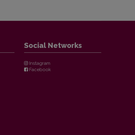
Social Networks
Instagram
Facebook