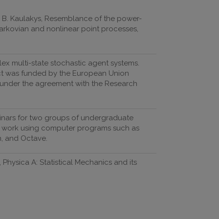
s, B. Kaulakys, Resemblance of the power-
arkovian and nonlinear point processes,
ex multi-state stochastic agent systems.
ect was funded by the European Union
) under the agreement with the Research
eminars for two groups of undergraduate
y work using computer programs such as
n, and Octave.
 Physica A: Statistical Mechanics and its