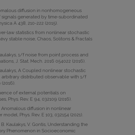
Anomalous diffusion in nonhomogeneous
f signals generated by time-subordinated
ysica A 438, 210-222 (2015).
er-law statistics from nonlinear stochastic
Lévy stable noise, Chaos, Solitons & Fractals
Kaulakys, 1/f noise from point process and
ions, J. Stat. Mech. 2016 054022 (2016).
 Kaulakys, A Coupled nonlinear stochastic
 arbitrary distributed observable with 1/f
 (2016).
luence of external potentials on
s, Phys. Rev. E 94, 032109 (2016).
, Anomalous diffusion in nonlinear
r model, Phys. Rev. E 103, 032154 (2021).
 B. Kaulakys, V. Gontis, Understanding the
ory Phenomenon in Socioeconomic