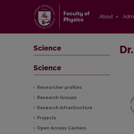
About
Admi
Dr
Science
Science
Researcher profiles
Research Groups
Research infrastructure
Projects
Open Access Centers