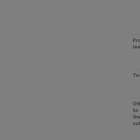
Pr
le
Te
Oth
to
th
cu