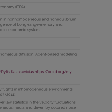
stronomy (ITPA)
ion in nonhomogeneous and nonequilibrium
emergence of Long-range-memory and
socio-economic systems
 Anomalous diffusion, Agent-based modeling,
/Rytis-Kazakevicius
https://orcid.org/my-
évy flights in inhomogeneous environments
03 (2014).
r law statistics in the velocity fluctuations
eneous media and driven by colored noise,