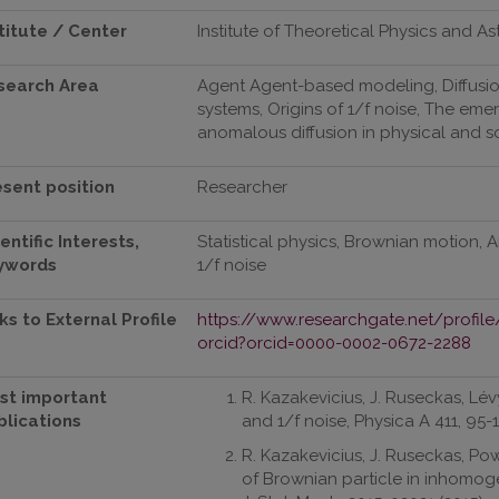
titute / Center
Institute of Theoretical Physics and A
search Area
Agent Agent-based modeling, Diffus
systems, Origins of 1/f noise, The 
anomalous diffusion in physical and 
esent position
Researcher
entific Interests,
Statistical physics, Brownian motion,
ywords
1/f noise
ks to External Profile
https://www.researchgate.net/profile
orcid?orcid=0000-0002-0672-2288
st important
R. Kazakevicius, J. Ruseckas, L
blications
and 1/f noise, Physica A 411, 95-1
R. Kazakevicius, J. Ruseckas, Powe
of Brownian particle in inhomog