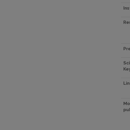
Ins
Re
Pr
Sci
Ke
Lin
Mo
pu