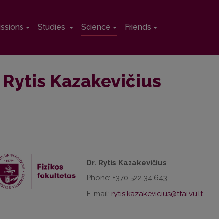
ssions
Studies
Science
Friends
. Rytis Kazakevičius
Dr. Rytis Kazakevičius
Phone: +370 522 34 643
E-mail: