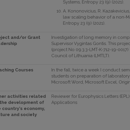
Systems, Entropy 23 (9) (2021).
A. Kononovicius, R. Kazakeviciu
law scaling behavior of a non-M
Entropy 23 (9) (2021).
oject and/or Grant
Investigation of long memory in compl
adership
Supervisor Vygintas Gontis. This proj
(project No 09.3.3-LMT-K-712-19-0017
Council of Lithuania (LMTLT).
aching Courses
In the fall, twice a week I conduct s
students on preparation of laborator
Microsoft Word, Microsoft Excel, Origi
er activities related
Reviewer for Europhysics Letters (EPL),
 the development of
Applications
e country's economy,
lture and society