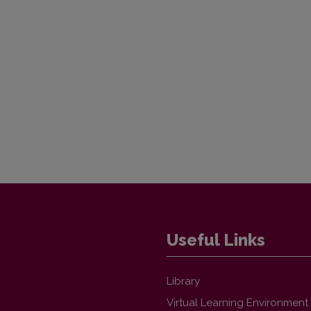
Useful Links
Library
Virtual Learning Environment