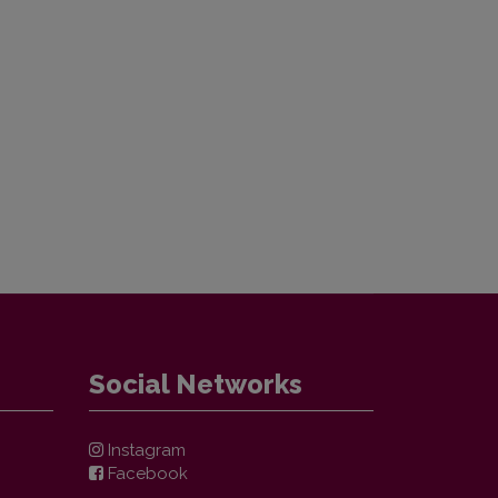
Social Networks
Instagram
Facebook