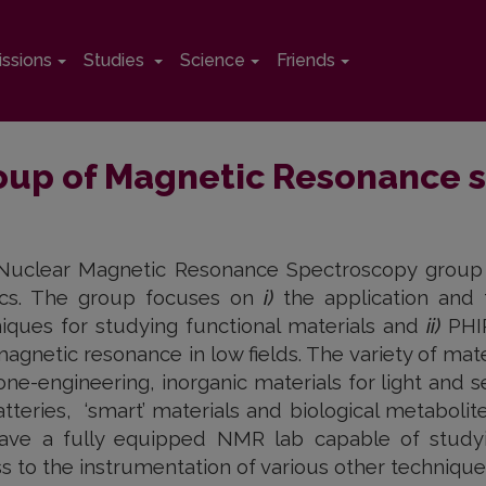
ssions
Studies
Science
Friends
oup of Magnetic Resonance 
uclear Magnetic Resonance Spectroscopy group is
ics. The group focuses on
i)
the application and
iques for studying functional materials and
ii)
PHIP
agnetic resonance in low fields. The variety of ma
one-engineering, inorganic materials for light and 
atteries, ‘smart’ materials and biological metabolite
ave a fully equipped NMR lab capable of studyin
s to the instrumentation of various other technique