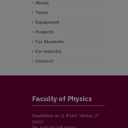
About
Team
Equipment
Projects
For Students
For Industry
Contact
Faculty of Physics
Saulėtekio av. 9, III bld., Vilnius, LT-
10222
Tel. +370 (5) 236 6000