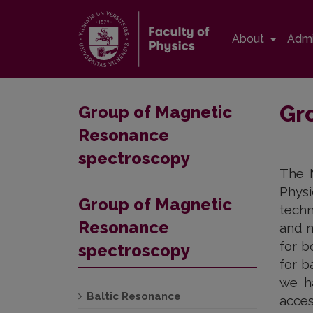
About
Admi
Gr
Group of Magnetic
Resonance
spectroscopy
The N
Phys
Group of Magnetic
techn
Resonance
and m
for b
spectroscopy
for b
we h
Baltic Resonance
acces