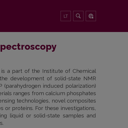
LT
spectroscopy
 a part of the Institute of Chemical
 the development of solid-state NMR
 (parahydrogen induced polarization)
terials ranges from calcium phosphates
sensing technologies, novel composites
s or proteins. For these investigations,
g liquid or solid-state samples and
s.