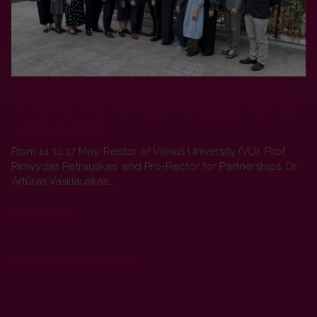
Strengthening Partnerships and Cooperation:
VU Rector Prof. Rimvydas Petrauskas Visits the
Czech Republic
From 14 to 17 May, Rector of Vilnius University (VU), Prof.
Rimvydas Petrauskas, and Pro-Rector for Partnerships, Dr
Artūras Vasiliauskas...
READ MORE
All announcements