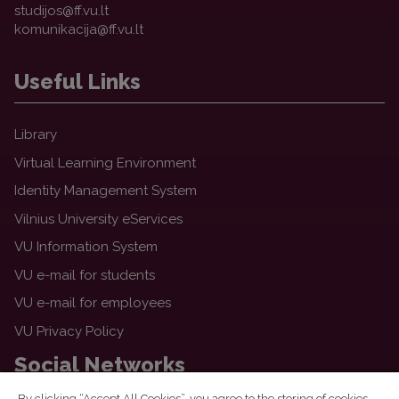
Useful Links
Library
Virtual Learning Environment
Identity Management System
Vilnius University eServices
VU Information System
VU e-mail for students
VU e-mail for employees
VU Privacy Policy
Social Networks
By clicking “Accept All Cookies”, you agree to the storing of cookies