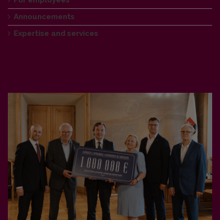
Announcements
Expertise and services
Announcements