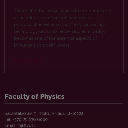
The goal of the association is to cooperate and
concentrate the efforts of members for
purposeful activities so that the laser and light
technology sector (science, studies, industry)
becomes one of the essential aspects of
Lithuania's competitiveness.
LEARN MORE
Faculty of Physics
Saulėtekio av. 9, III bld., Vilnius, LT-10222
Tel. +370 (5) 236 6000
Email: