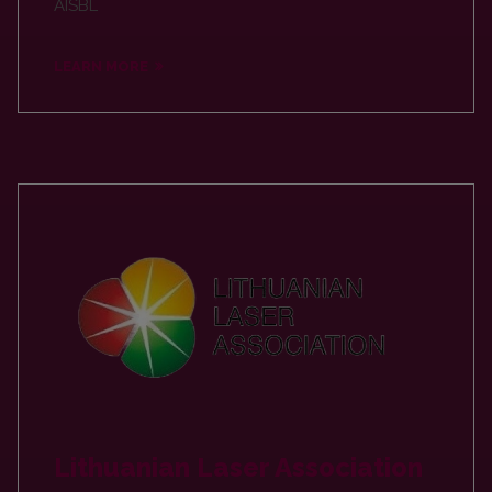
AISBL
LEARN MORE
Lithuanian Laser Association