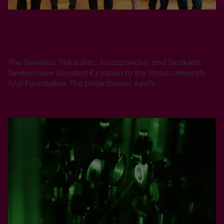
Four Philanthropic Families Who Laid the
Foundations of Lithuania’s Laser Industry Donate
€1 Million to the VU Endowment Fund
The Danielius, Piskarskas, Juozapavičius, and Sirutkaitis
families have donated €1 million to the Vilnius University
(VU) Foundation. The philanthropic fund’s...
READ MORE