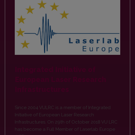
Integrated Initiative of
European Laser Research
Infrastructures
Since 2004 VULRC is a member of Integrated
Initiative of European Laser Research
Infrastructures. On 29th of October 2018 VU LRC
has become a Full Member of Laserlab Europe