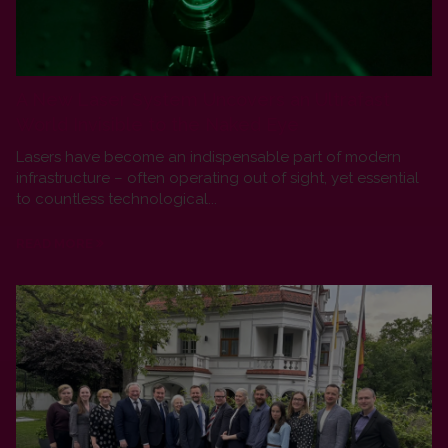
A New Laser System Uncovers an Ultrafast
World Invisible to the Naked Eye
Lasers have become an indispensable part of modern
infrastructure – often operating out of sight, yet essential
to countless technological...
READ MORE