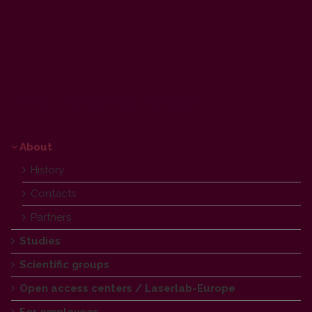
Laser Research Center
About
History
Contacts
Partners
Studies
Scientific groups
Open access centers / Laserlab-Europe
For employees