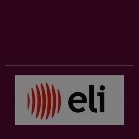
Our Valued Partnerships