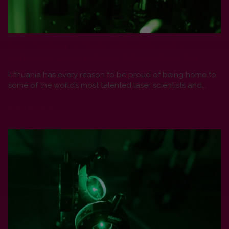
From Nuclear to Medical Breakthroughs:
Lithuania’s Laser Industry Enters a New Era
Lithuania has every reason to be proud of being home to
some of the world’s most talented laser scientists and...
READ MORE