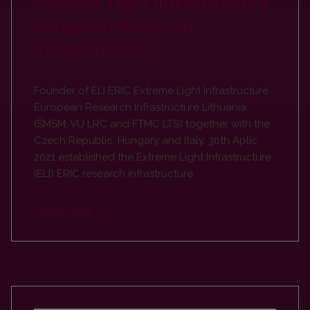
Extreme Light Infrastructure
European Research
Infrastructure
Founder of ELI ERIC Extreme Light Infrastructure
European Research Infrastructure Lithuania
(ŠMSM, VU LRC and FTMC LTS) together with the
Czech Republic, Hungary and Italy. 30th Aplic
2021 established the Extreme Light Infrastructure
(ELI) ERIC research infrastructure
LEARN MORE