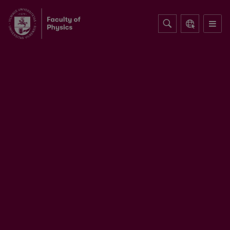
Table-top optical parametric chirped
pulse amplifiers: past and present