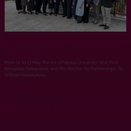
Strengthening Partnerships and Cooperation:
VU Rector Prof. Rimvydas Petrauskas Visits the
Czech Republic
From 14 to 17 May, Rector of Vilnius University (VU), Prof.
Rimvydas Petrauskas, and Pro-Rector for Partnerships, Dr
Artūras Vasiliauskas...
READ MORE
All announcements