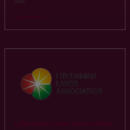
AISBL
LEARN MORE
Lithuanian Laser Association