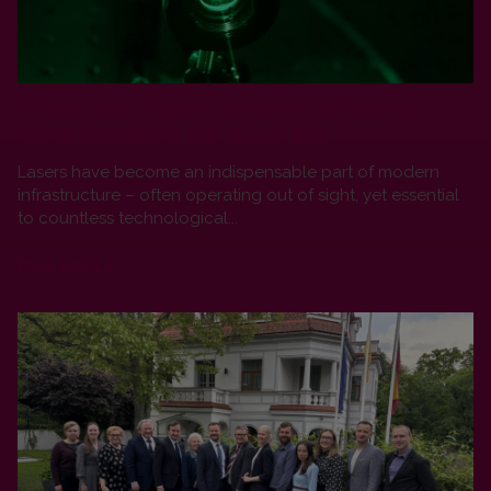
A New Laser System Uncovers an Ultrafast
World Invisible to the Naked Eye
Lasers have become an indispensable part of modern
infrastructure – often operating out of sight, yet essential
to countless technological...
READ MORE