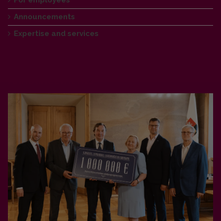
Announcements
Expertise and services
Announcements