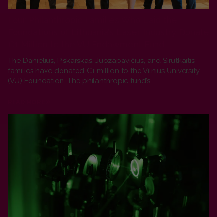
Four Philanthropic Families Who Laid the
Foundations of Lithuania’s Laser Industry Donate
€1 Million to the VU Endowment Fund
The Danielius, Piskarskas, Juozapavičius, and Sirutkaitis
families have donated €1 million to the Vilnius University
(VU) Foundation. The philanthropic fund’s...
READ MORE