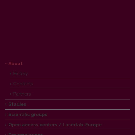
Laser Research Center
About
History
Contacts
Partners
Studies
Scientific groups
Open access centers / Laserlab-Europe
For employees