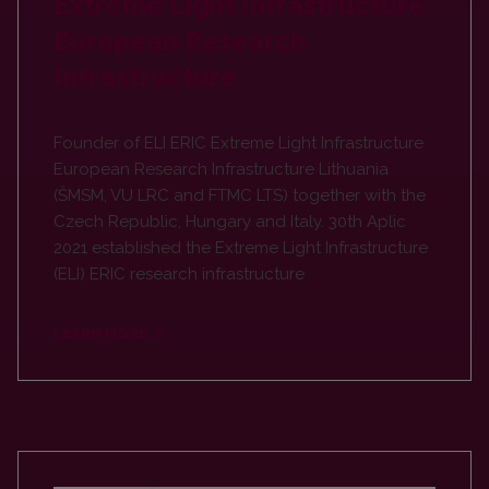
Extreme Light Infrastructure
European Research
Infrastructure
Founder of ELI ERIC Extreme Light Infrastructure
European Research Infrastructure Lithuania
(ŠMSM, VU LRC and FTMC LTS) together with the
Czech Republic, Hungary and Italy. 30th Aplic
2021 established the Extreme Light Infrastructure
(ELI) ERIC research infrastructure
LEARN MORE