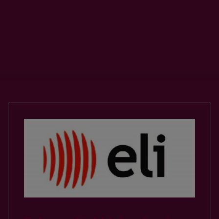
Our Valued Partnerships