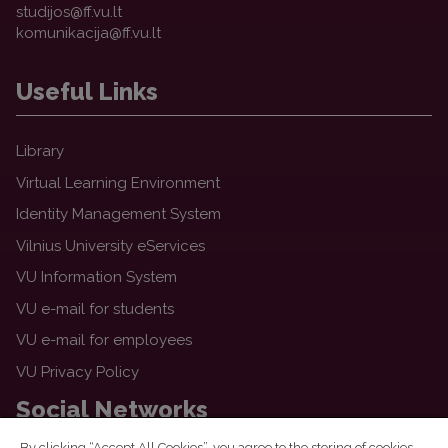
Useful Links
Library
Virtual Learning Environment
Identity Management System
Vilnius University eServices
VU Information System
VU e-mail for students
VU e-mail for employees
VU Privacy Policy
Social Networks
By clicking “Accept All Cookies”, you agree to the storing of cookies