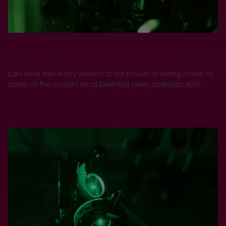
From Nuclear to Medical Breakthroughs:
Lithuania’s Laser Industry Enters a New Era
Lithuania has every reason to be proud of being home to
some of the world’s most talented laser scientists and...
READ MORE