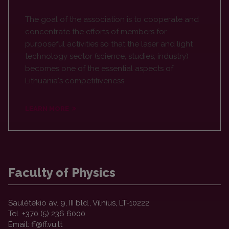
The goal of the association is to cooperate and
concentrate the efforts of members for
purposeful activities so that the laser and light
technology sector (science, studies, industry)
becomes one of the essential aspects of
Lithuania's competitiveness.
LEARN MORE
Faculty of Physics
Saulėtekio av. 9, III bld., Vilnius, LT-10222
Tel. +370 (5) 236 6000
Email: