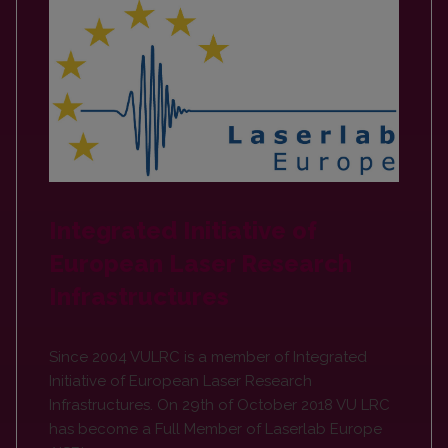
Integrated Initiative of
European Laser Research
Infrastructures
Since 2004 VULRC is a member of Integrated
Initiative of European Laser Research
Infrastructures. On 29th of October 2018 VU LRC
has become a Full Member of Laserlab Europe