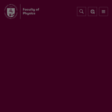
Table-top optical parametric chirped
pulse amplifiers: past and present